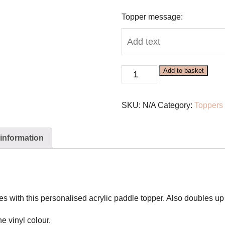
Topper message:
Personalised
Add to basket
Acrylic
Paddle
SKU:
N/A
Category:
Toppers
Topper
quantity
 information
es with this personalised acrylic paddle topper. Also doubles u
he vinyl colour.