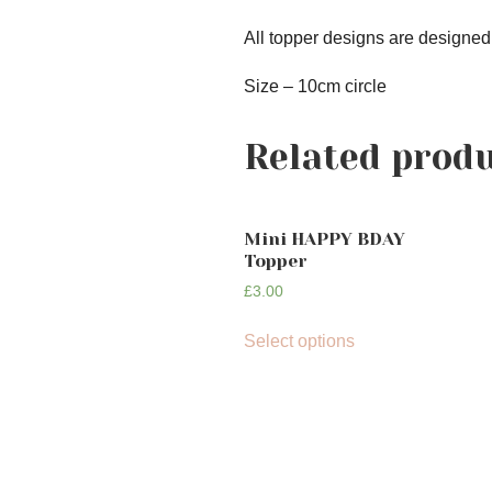
All topper designs are designed
Size – 10cm circle
Related prod
Mini HAPPY BDAY
Topper
£
3.00
Select options