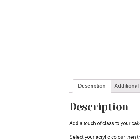
Description
Additional
Description
Add a touch of class to your cak
Select your acrylic colour then t