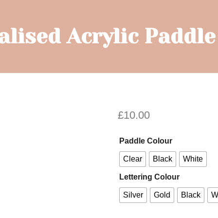
lised Acrylic Paddl
£
10.00
Paddle Colour
Clear
Black
White
Lettering Colour
Silver
Gold
Black
W