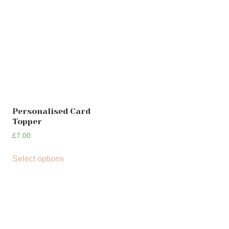
Personalised Card
Topper
£
7.00
Select options