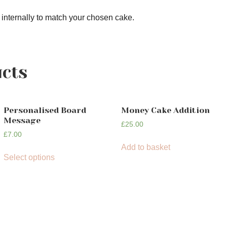
 internally to match your chosen cake.
ucts
Personalised Board
Money Cake Addition
Message
£
25.00
£
7.00
Add to basket
Select options