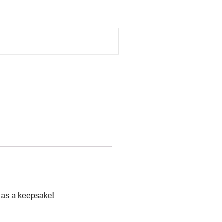
p as a keepsake!